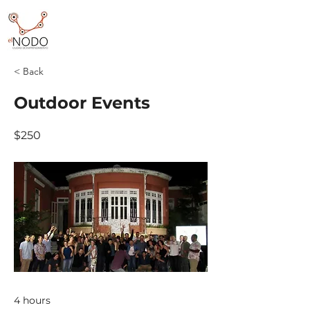
< Back
Outdoor Events
$250
4 hours