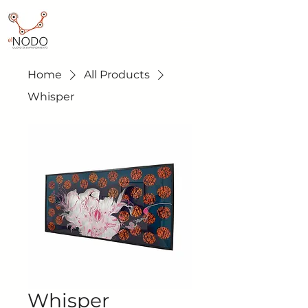
Home
All Products
Whisper
Whisper